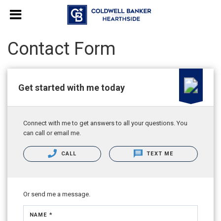
Contact Form
Get started with me today
Connect with me to get answers to all your questions. You
can call or email me.
CALL
TEXT ME
Or send me a message.
NAME *