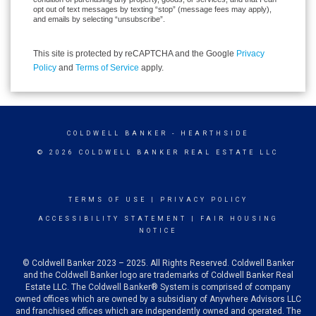
opt out of text messages by texting “stop” (message fees may apply),
and emails by selecting “unsubscribe”.
This site is protected by reCAPTCHA and the Google
Privacy
Policy
and
Terms of Service
apply.
COLDWELL BANKER
- HEARTHSIDE
© 2026 COLDWELL BANKER REAL ESTATE LLC
TERMS OF USE
|
PRIVACY POLICY
ACCESSIBILITY STATEMENT
|
FAIR HOUSING
NOTICE
© Coldwell Banker 2023 – 2025. All Rights Reserved. Coldwell Banker
and the Coldwell Banker logo are trademarks of Coldwell Banker Real
Estate LLC. The Coldwell Banker® System is comprised of company
owned offices which are owned by a subsidiary of Anywhere Advisors LLC
and franchised offices which are independently owned and operated. The