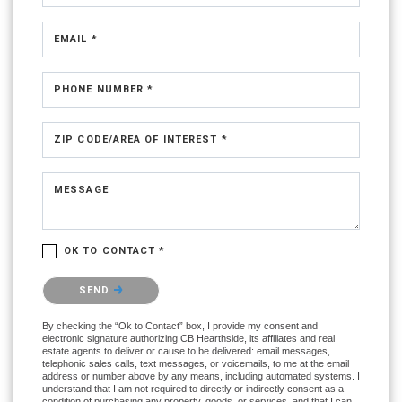
EMAIL *
PHONE NUMBER *
ZIP CODE/AREA OF INTEREST *
MESSAGE
OK TO CONTACT *
Please confirm that you are not a robot.
SEND
By checking the “Ok to Contact” box, I provide my consent and
electronic signature authorizing CB Hearthside, its affiliates and real
estate agents to deliver or cause to be delivered: email messages,
telephonic sales calls, text messages, or voicemails, to me at the email
address or number above by any means, including automated systems. I
understand that I am not required to directly or indirectly consent as a
condition of purchasing any property, goods, or services, and that I can