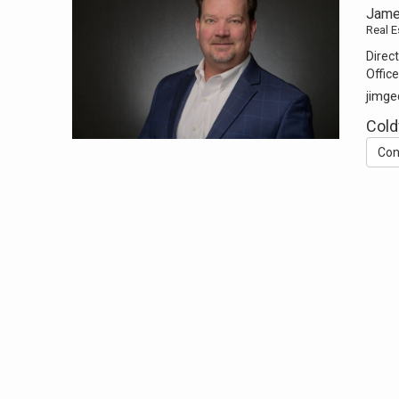
Jame
Real E
Direct
Office
jimge
Cold
Con