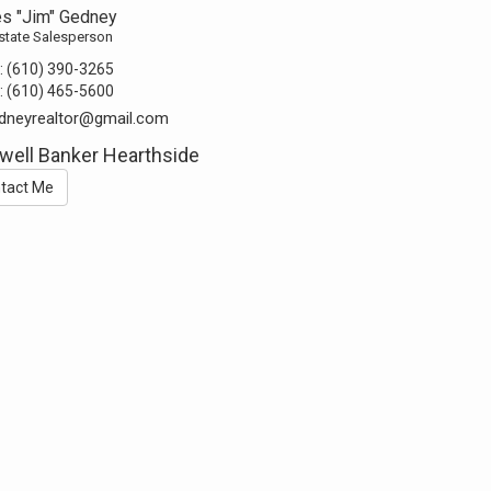
s "Jim" Gedney
state Salesperson
:
(610) 390-3265
:
(610) 465-5600
dneyrealtor@gmail.com
well Banker Hearthside
tact Me