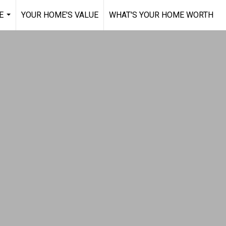
E
YOUR HOME'S VALUE
WHAT'S YOUR HOME WORTH
...