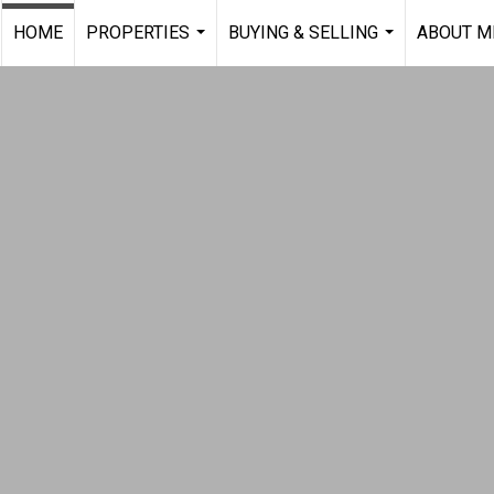
HOME
PROPERTIES
BUYING & SELLING
ABOUT M
...
...