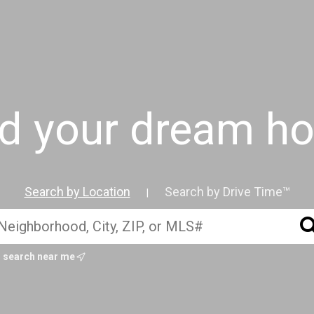
nd your dream h
Search by Location
Search by Drive Time™
|
search near me